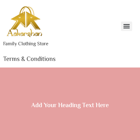
Family Clothing Store
Terms & Conditions
Add Your Heading Text Here