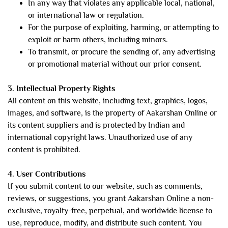
In any way that violates any applicable local, national,
or international law or regulation.
For the purpose of exploiting, harming, or attempting to
exploit or harm others, including minors.
To transmit, or procure the sending of, any advertising
or promotional material without our prior consent.
3. Intellectual Property Rights
All content on this website, including text, graphics, logos,
images, and software, is the property of Aakarshan Online or
its content suppliers and is protected by Indian and
international copyright laws. Unauthorized use of any
content is prohibited.
4. User Contributions
If you submit content to our website, such as comments,
reviews, or suggestions, you grant Aakarshan Online a non-
exclusive, royalty-free, perpetual, and worldwide license to
use, reproduce, modify, and distribute such content. You