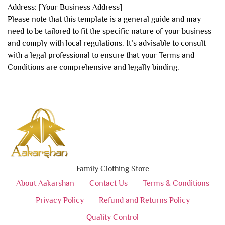
Address: [Your Business Address]
Please note that this template is a general guide and may
need to be tailored to fit the specific nature of your business
and comply with local regulations. It’s advisable to consult
with a legal professional to ensure that your Terms and
Conditions are comprehensive and legally binding.
Family Clothing Store
About Aakarshan
Contact Us
Terms & Conditions
Privacy Policy
Refund and Returns Policy
Quality Control