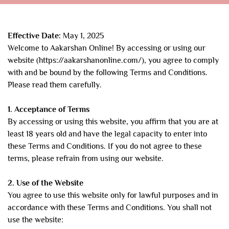
Effective Date:
May 1, 2025
Welcome to Aakarshan Online! By accessing or using our
website (https://aakarshanonline.com/), you agree to comply
with and be bound by the following Terms and Conditions.
Please read them carefully.
1. Acceptance of Terms
By accessing or using this website, you affirm that you are at
least 18 years old and have the legal capacity to enter into
these Terms and Conditions. If you do not agree to these
terms, please refrain from using our website.
2. Use of the Website
You agree to use this website only for lawful purposes and in
accordance with these Terms and Conditions. You shall not
use the website: