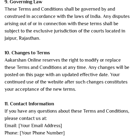
9. Governing Law
These Terms and Conditions shall be governed by and
construed in accordance with the laws of India. Any disputes
arising out of or in connection with these terms shall be
subject to the exclusive jurisdiction of the courts located in
Jaipur, Rajasthan.
10. Changes to Terms
Aakarshan Online reserves the right to modify or replace
these Terms and Conditions at any time. Any changes will be
posted on this page with an updated effective date. Your
continued use of the website after such changes constitutes
your acceptance of the new terms.
11. Contact Information
If you have any questions about these Terms and Conditions,
please contact us at:
Email: [Your Email Address]
Phone: [Your Phone Number]