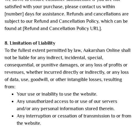
satisfied with your purchase, please contact us within
[number] days for assistance. Refunds and cancellations are
subject to our Refund and Cancellation Policy, which can be
found at [Refund and Cancellation Policy URL].
8. Limitation of Liability
To the fullest extent permitted by law, Aakarshan Online shall
not be liable for any indirect, incidental, special,
consequential, or punitive damages, or any loss of profits or
revenues, whether incurred directly or indirectly, or any loss
of data, use, goodwill, or other intangible losses, resulting
from:
Your use or inability to use the website.
Any unauthorized access to or use of our servers
and/or any personal information stored therein.
Any interruption or cessation of transmission to or from
the website.