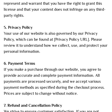
represent and warrant that you have the right to grant this
license and that your content does not infringe on any third-
party rights.
5. Privacy Policy
Your use of our website is also governed by our Privacy
Policy, which can be found at [Privacy Policy URL]. Please
review it to understand how we collect, use, and protect your
personal information.
6. Payment Terms
If you make a purchase through our website, you agree to
provide accurate and complete payment information. All
payments are processed securely, and we accept various
payment methods as specified during the checkout process.
Prices are subject to change without notice.
7. Refund and Cancellation Policy
We strive to ensure customer satisfaction. If you are not