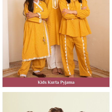
Kids Kurta Pyjama