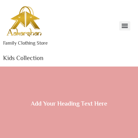
Family Clothing Store
Kids Collection
Add Your Heading Text Here