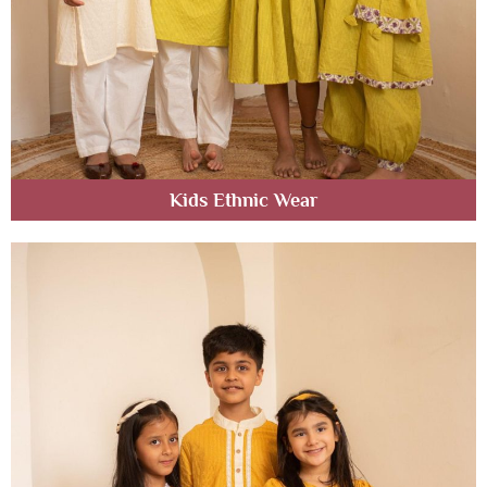
Kids Ethnic Wear