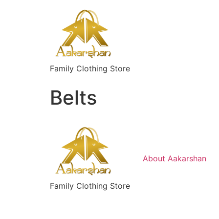
Skip
to
content
Family Clothing Store
Belts
About Aakarshan
Family Clothing Store