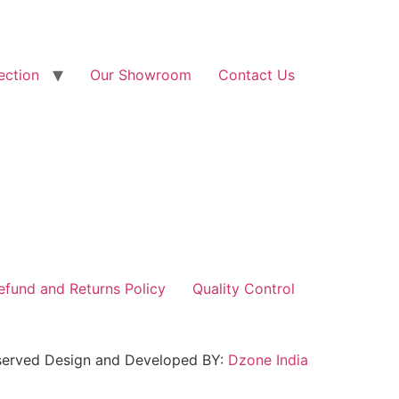
ection
Our Showroom
Contact Us
efund and Returns Policy
Quality Control
reserved Design and Developed BY:
Dzone India