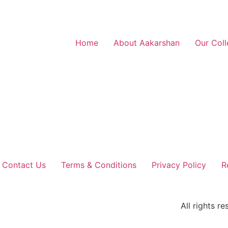
Home
About Aakarshan
Our Coll
Contact Us
Terms & Conditions
Privacy Policy
R
All rights 